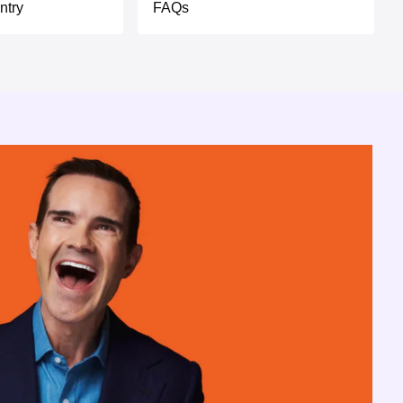
ntry
FAQs