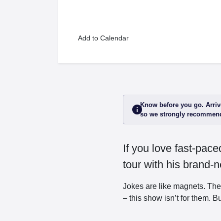
Add to Calendar
Know before you go. Arrive
info
so we strongly recommend
If you love fast-pac
tour with his brand
Jokes are like magnets. The
– this show isn’t for them. But