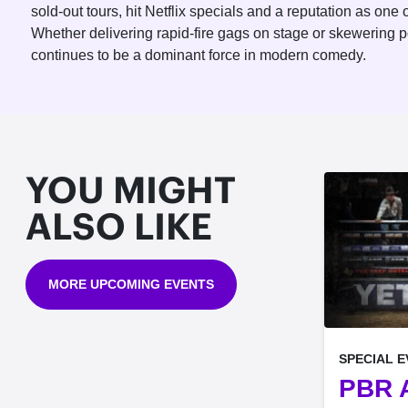
sold-out tours, hit Netflix specials and a reputation as on
Whether delivering rapid-fire gags on stage or skewering 
continues to be a dominant force in modern comedy.
YOU MIGHT
ALSO LIKE
MORE UPCOMING EVENTS
, at
SPECIAL 
PBR A