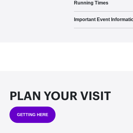
Running Times
Important Event Informati
PLAN YOUR VISIT
GETTING HERE