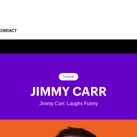
CONTACT
Comedy
JIMMY CARR
Jimmy Carr: Laughs Funny