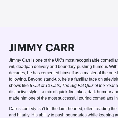
JIMMY CARR
Jimmy Carr is one of the UK’s most recognisable comedian
wit, deadpan delivery and boundary-pushing humour. With
decades, he has cemented himself as a master of the one-li
following. Beyond stand-up, he’s a familiar face on televis
shows like
8 Out of 10 Cats
,
The Big Fat Quiz of the Year
a
distinctive style – a mix of quick-fire jokes, dark humour a
made him one of the most successful touring comedians in 
Carr’s comedy isn’t for the faint-hearted, often treading th
and hilarity. His ability to push boundaries while keeping 