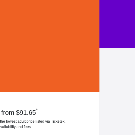
*
 from $91.65
he lowest adult price listed via Ticketek.
vailability and fees.