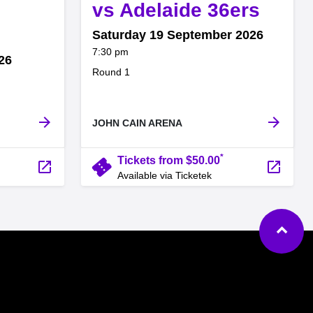
,
vs Adelaide 36ers
Saturday 19 September 2026
at
7:30 pm
26
.
Round 1
arrow_forward
arrow_forward
JOHN CAIN ARENA
*
confirmation_number
Tickets from $50.00
launch
launch
Available via Ticketek
Ba