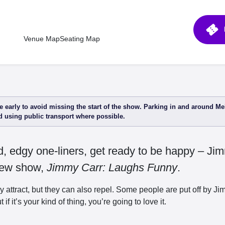
confirmation_number
Venue Map
Seating Map
 early to avoid missing the start of the show. Parking in and around Me
 using public transport where possible.
ed, edgy one-liners, get ready to be happy – Ji
-new show,
Jimmy Carr: Laughs Funny
.
y attract, but they can also repel. Some people are put off by 
 if it’s your kind of thing, you’re going to love it.