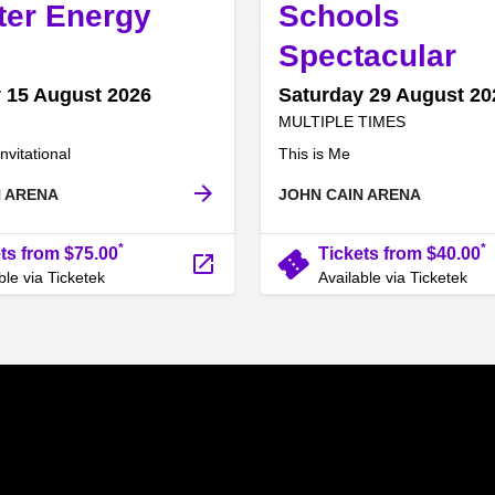
ter Energy
Schools
,
Spectacular
 15 August 2026
Saturday 29 August 20
at
MULTIPLE TIMES
.
.
nvitational
This is Me
arrow_forward
N ARENA
JOHN CAIN ARENA
*
*
confirmation_number
ts from $75.00
Tickets from $40.00
launch
ble via Ticketek
Available via Ticketek