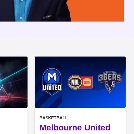
, at
EVENT ON
BASKETBALL
e
Melbourne United