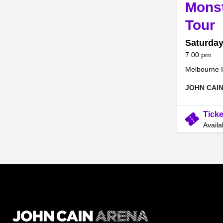
Mons
,
Tour
Saturday
at
7:00 pm
Melbourne I
JOHN CAI
confirmation_number
Ticke
Availa