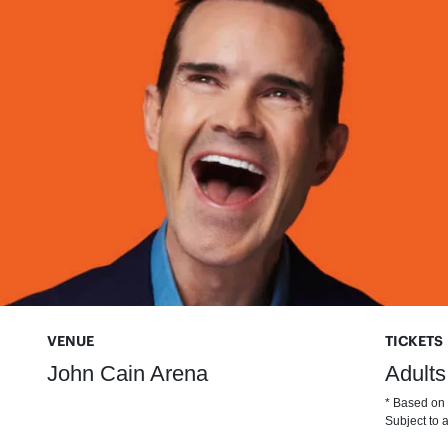
VENUE
TICKETS
John Cain Arena
Adults
* Based on t
Subject to a