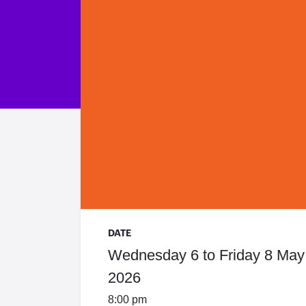
DATE
Wednesday 6 to Friday 8 May
2026
8:00 pm