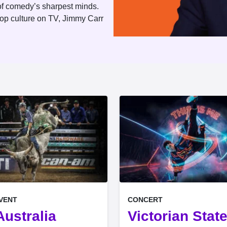
e of comedy’s sharpest minds.
pop culture on TV, Jimmy Carr
, at
EVENT ON
EVENT ON
EVENT
CONCERT
ustralia
Victorian Stat