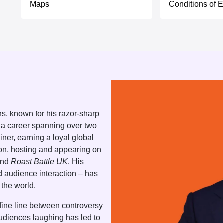
Maps
Conditions of E
s, known for his razor-sharp
 a career spanning over two
ner, earning a loyal global
ion, hosting and appearing on
nd
Roast Battle UK
. His
nd audience interaction – has
the world.
e fine line between controversy
audiences laughing has led to