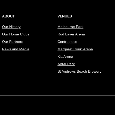
ABOUT
VENUES
Our History
Melbourne Park
Our Home Clubs
Rod Laver Arena
Our Partners
Centrepiece
News and Media
Margaret Court Arena
Kia Arena
AAMI Park
St Andrews Beach Brewery