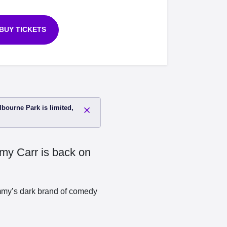
BUY TICKETS
lbourne Park is limited,
mmy Carr is back on
Jimmy’s dark brand of comedy