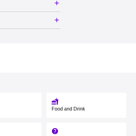
fastfood
Food and Drink
help