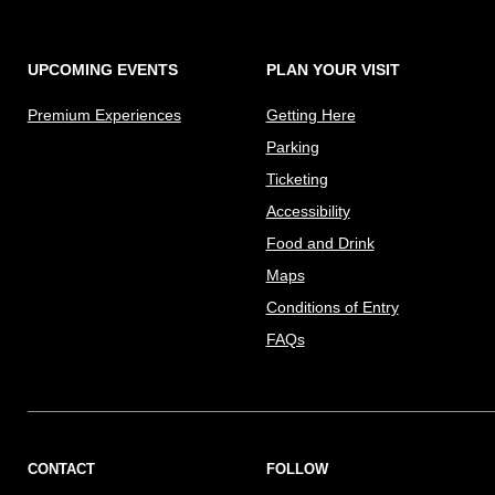
UPCOMING EVENTS
PLAN YOUR VISIT
Premium Experiences
Getting Here
Parking
Ticketing
Accessibility
Food and Drink
Maps
Conditions of Entry
FAQs
CONTACT
FOLLOW