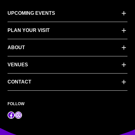
UPCOMING EVENTS
PLAN YOUR VISIT
ABOUT
VENUES
CONTACT
FOLLOW
Facebook
Instagram