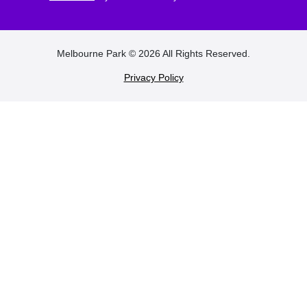
FOOTER
Melbourne Park © 2026 All Rights Reserved.
Privacy Policy