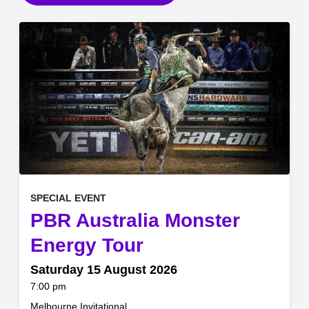
, at
EVENT ON
SPECIAL EVENT
PBR Australia Monster
,
Energy Tour
Saturday 15 August 2026
at
7:00 pm
.
Melbourne Invitational