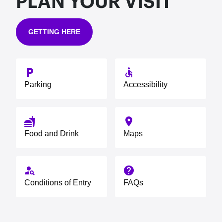
PLAN YOUR VISIT
GETTING HERE
local_parking
accessible
Parking
Accessibility
fastfood
place
Food and Drink
Maps
person_search
help
Conditions of Entry
FAQs