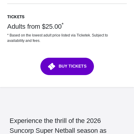
TICKETS
*
Adults from $25.00
* Based on the lowest adult price listed via Ticketek. Subject to
availability and fees.
confirmation_number
BUY TICKETS
Experience the thrill of the 2026
Suncorp Super Netball season as