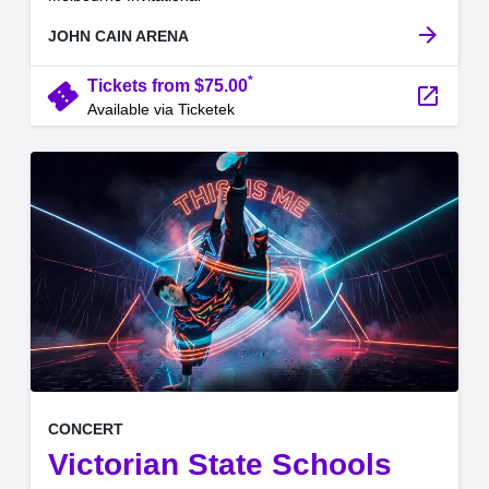
arrow_forward
JOHN CAIN ARENA
*
confirmation_number
Tickets from $75.00
launch
Available via Ticketek
, at
EVENT ON
CONCERT
Victorian State Schools