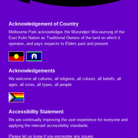
Acknowledgement of Country
Melbourne Park acknowledges the Wurundjeri Woi-wurrung of the
East Kulin Nation as Traditional Owners of the land on which it
operates, and pays respects to Elders past and present.
Acknowledgements
We welcome all cultures, all religions, all colours, all beliefs, all
ages, all sizes, all types, all people.
Accessibility Statement
We are continually improving the user experience for everyone and
applying the relevant accessibility standards.
Please
let us know
if you encounter any issues.