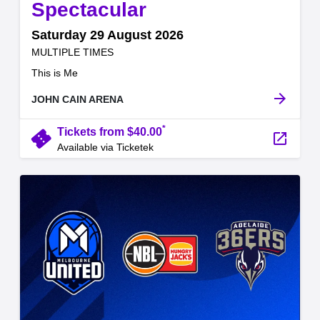
,
Spectacular
Saturday 29 August 2026
at
MULTIPLE TIMES
.
This is Me
arrow_forward
JOHN CAIN ARENA
*
confirmation_number
Tickets from $40.00
launch
Available via Ticketek