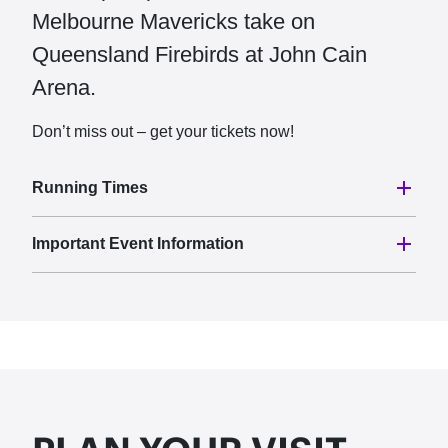
Melbourne Mavericks take on
Queensland Firebirds at John Cain
Arena.
Don’t miss out – get your tickets now!
Running Times
Important Event Information