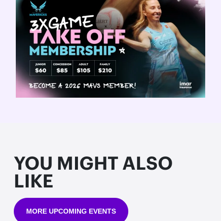
YOU MIGHT ALSO
LIKE
MORE UPCOMING EVENTS