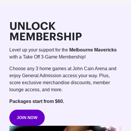
UNLOCK
MEMBERSHIP
Level up your support for the
Melbourne Mavericks
with a Take Off 3-Game Membership!
Choose any 3 home games at John Cain Arena and
enjoy General Admission access your way. Plus,
score exclusive merchandise discounts, member
lounge access, and more.
Packages start from $60.
JOIN NOW