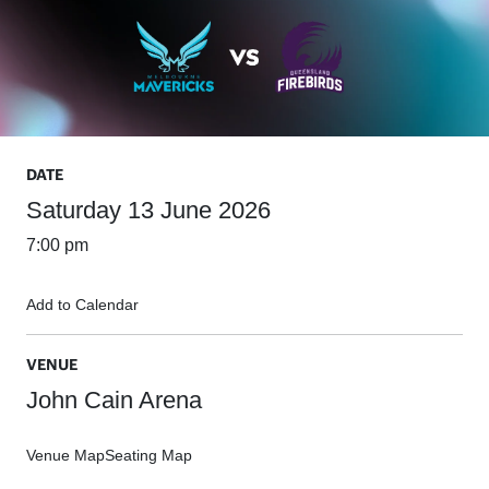
DATE
Saturday 13 June 2026
7:00 pm
Add to Calendar
VENUE
John Cain Arena
Venue Map
Seating Map