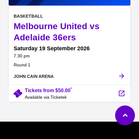
, at
EVENT ON
BASKETBALL
Melbourne United vs
,
Adelaide 36ers
Saturday 19 September 2026
at
7:30 pm
.
Round 1
arrow_forward
JOHN CAIN ARENA
*
confirmation_number
Tickets from $50.00
launch
Available via Ticketek
Ba