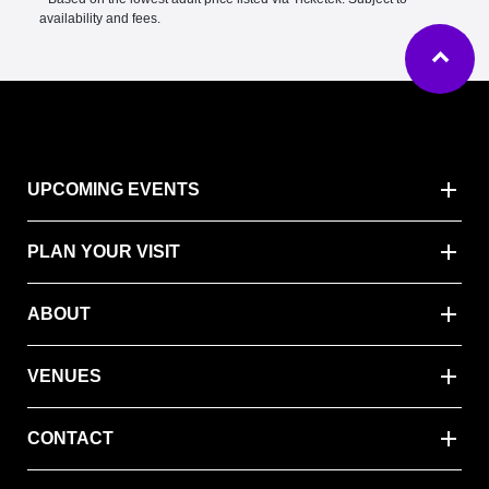
availability and fees.
Ba
UPCOMING EVENTS
PLAN YOUR VISIT
ABOUT
VENUES
CONTACT