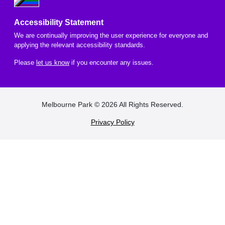
Accessibility Statement
We are continually improving the user experience for everyone and
applying the relevant accessibility standards.
Please
let us know
if you encounter any issues.
FOOTER
Melbourne Park © 2026 All Rights Reserved.
Privacy Policy