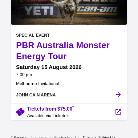
, at
EVENT ON
SPECIAL EVENT
PBR Australia Monster
,
Energy Tour
Saturday 15 August 2026
at
7:00 pm
.
Melbourne Invitational
arrow_forward
JOHN CAIN ARENA
*
confirmation_number
Tickets from $75.00
launch
Available via Ticketek
* Based on the lowest adult price listed via Ticketek. Subject to