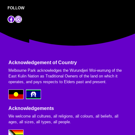
FOLLOW
Facebook
Instagram
Acknowledgement of Country
Melbourne Park acknowledges the Wurundjeri Woi-wurrung of the
East Kulin Nation as Traditional Owners of the land on which it
operates, and pays respects to Elders past and present.
Acknowledgements
We welcome all cultures, all religions, all colours, all beliefs, all
ages, all sizes, all types, all people.